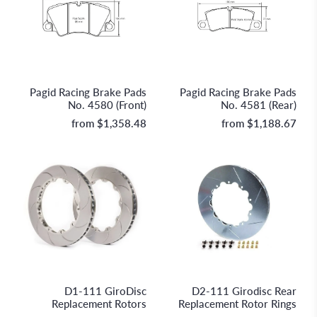
Pagid
Pagid
Pagid Racing Brake Pads
Pagid Racing Brake Pads
No. 4580 (Front)
No. 4581 (Rear)
from
$1,358.48
from
$1,188.67
GiroDisc Racing Brakes &
GiroDisc Racing Brakes &
Technologies
Technologies
D1-111 GiroDisc
D2-111 Girodisc Rear
Replacement Rotors
Replacement Rotor Rings