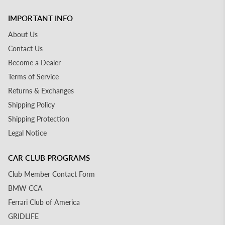
IMPORTANT INFO
About Us
Contact Us
Become a Dealer
Terms of Service
Returns & Exchanges
Shipping Policy
Shipping Protection
Legal Notice
CAR CLUB PROGRAMS
Club Member Contact Form
BMW CCA
Ferrari Club of America
GRIDLIFE