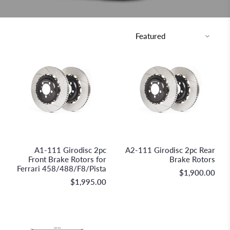
GiroDisc Racing Brakes &
GiroDisc Racing Brakes &
Technologies
Technologies
A1-111 Girodisc 2pc
A2-111 Girodisc 2pc Rear
Front Brake Rotors for
Brake Rotors
Ferrari 458/488/F8/Pista
$1,900.00
$1,995.00