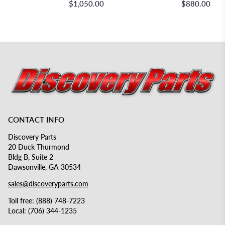
$1,050.00
$880.00
CONTACT INFO
Discovery Parts
20 Duck Thurmond
Bldg B, Suite 2
Dawsonville, GA 30534
sales@discoveryparts.com
Toll free: (888) 748-7223
Local: (706) 344-1235