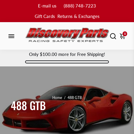
E-mail us
(888) 748-7223
Gift Cards
Returns & Exchanges
0
Only
$100.00
more for Free Shipping!
Home
/
488 GTB
488 GTB