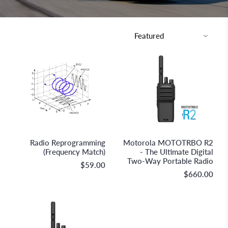
Discovery Parts
Racing Radios
Radio Reprogramming
Motorola MOTOTRBO R2
(Frequency Match)
- The Ultimate Digital
Two-Way Portable Radio
$59.00
$660.00