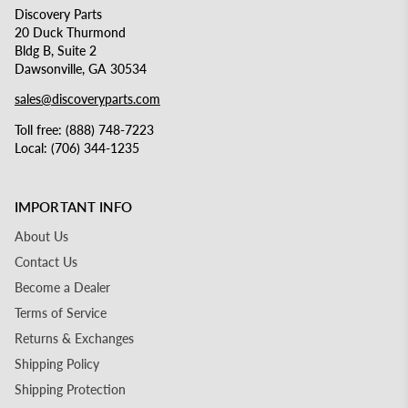
Discovery Parts
20 Duck Thurmond
Bldg B, Suite 2
Dawsonville, GA 30534
sales@discoveryparts.com
Toll free: (888) 748-7223
Local: (706) 344-1235
IMPORTANT INFO
About Us
Contact Us
Become a Dealer
Terms of Service
Returns & Exchanges
Shipping Policy
Shipping Protection