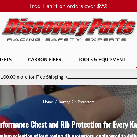
Free T-shirt on orders over $99!
EELS
CARBON FIBER
TOOLS & EQUIPMENT
$100.00
more for Free Shipping!
Home
/
Karting Rib Protectors
rformance Chest and Rib Protection for Every Ka
mium selection of kart racing rib protectors, engineered to del