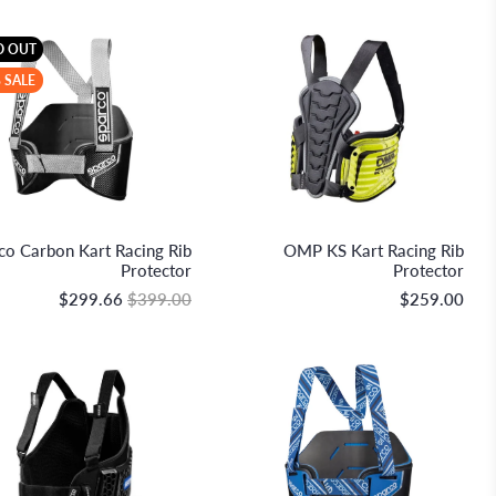
D OUT
 SALE
Sparco S.p.A.
OMP Racing
co Carbon Kart Racing Rib
OMP KS Kart Racing Rib
Protector
Protector
$299.66
$399.00
$259.00