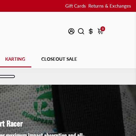
Gift Cards
Returns & Exchanges
0
KARTING
CLOSEOUT SALE
rt Racer
iver maximum impact absorption and all-