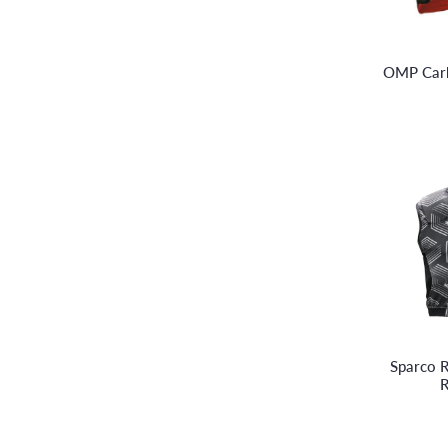
OMP Carb
Sparco R
R