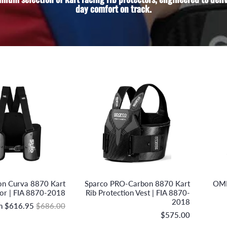
day comfort on track.
Stilo S.r.l.
Sparco S.p.A.
bon Curva 8870 Kart
Sparco PRO-Carbon 8870 Kart
OMP
tor | FIA 8870-2018
Rib Protection Vest | FIA 8870-
2018
m
$616.95
$686.00
$575.00