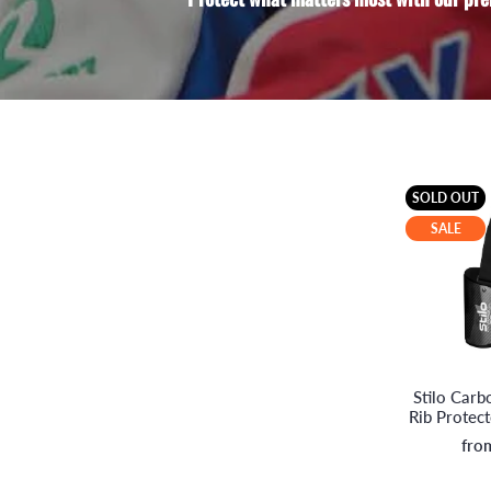
SOLD OUT
SALE
Stilo Car
Rib Protec
fro