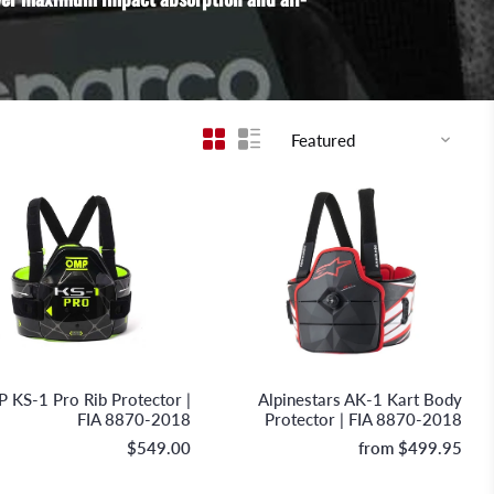
OMP Racing
Alpinestars
 KS-1 Pro Rib Protector |
Alpinestars AK-1 Kart Body
FIA 8870-2018
Protector | FIA 8870-2018
$549.00
from
$499.95