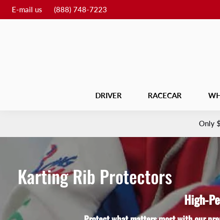
E-mail us
(888) 748-7223
DRIVER
RACECAR
WH
Only
Karting Rib Protectors
High-Pe
Protect what matters most with our pre