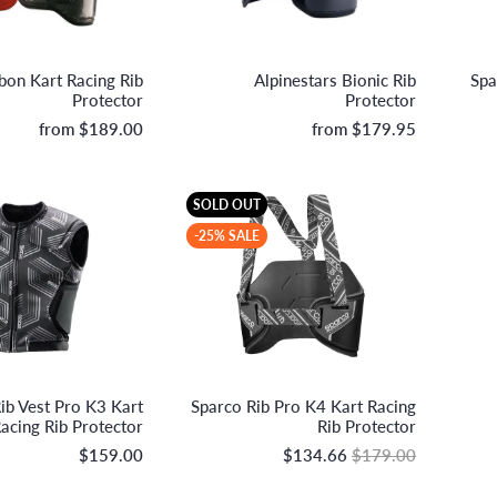
OMP Racing
Alpinestars
on Kart Racing Rib
Alpinestars Bionic Rib
Spa
Protector
Protector
from
$189.00
from
$179.95
SOLD OUT
-25% SALE
Sparco S.p.A.
Sparco S.p.A.
ib Vest Pro K3 Kart
Sparco Rib Pro K4 Kart Racing
acing Rib Protector
Rib Protector
$159.00
$134.66
$179.00