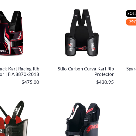
SOL
-25%
Sparco S.p.A.
Stilo S.r.l.
ack Kart Racing Rib
Stilo Carbon Curva Kart Rib
Spar
tor | FIA 8870-2018
Protector
$475.00
$430.95