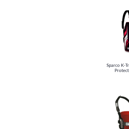
Sparco K-Tr
Protec