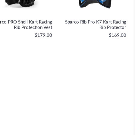
Sparco S.p.A.
Sparco S.p.A.
rco PRO Shell Kart Racing
Sparco Rib Pro K7 Kart Racing
Rib Protection Vest
Rib Protector
$179.00
$169.00