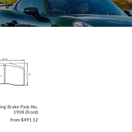
Pagid
cing Brake Pads No.
1908 (Front)
from
$491.12