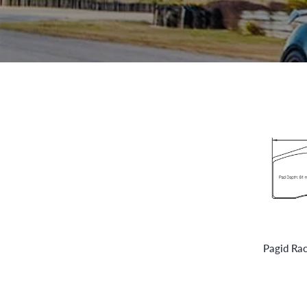
Pagid Ra