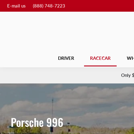
E-mail us
(888) 748-7223
DRIVER
RACECAR
WH
Only
Porsche 996