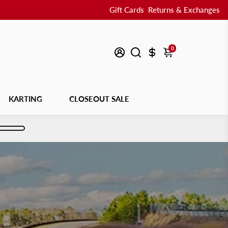
Gift Cards
Returns & Exchanges
0
KARTING
CLOSEOUT SALE