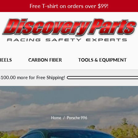
Free T-shirt on orders over $99!
EELS
CARBON FIBER
TOOLS & EQUIPMENT
$100.00
more for Free Shipping!
Home
/
Porsche 996