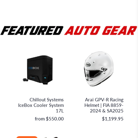
Chillout Systems
Arai Helmet Limited
Chillout Systems
Arai GPV-R Racing
IceBox Cooler System
Helmet | FIA 8859-
17L
2024 & SA2025
from
$550.00
$1,199.95