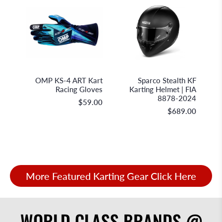
OMP Racing
Sparco S.p.A.
OMP KS-4 ART Kart
Sparco Stealth KF
Racing Gloves
Karting Helmet | FIA
8878-2024
$59.00
$689.00
More Featured Karting Gear Click Here
WORLD CLASS BRANDS @