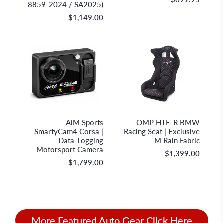
8859-2024 / SA2025)
$1,149.00
AiM Sportline
OMP Racing
AiM Sports
OMP HTE-R BMW
SmartyCam4 Corsa |
Racing Seat | Exclusive
Data-Logging
M Rain Fabric
Motorsport Camera
$1,399.00
$1,799.00
More Featured Auto Gear Click Here