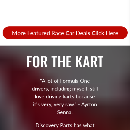
More Featured Race Car Deals Click Here
FOR THE KART
"A lot of Formula One
drivers, including myself, still
love driving karts because
it's very, very raw." - Ayrton
Senna.
Discovery Parts has what