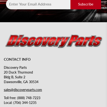
Subscribe
CONTACT INFO
Discovery Parts
20 Duck Thurmond
Bldg B, Suite 2
Dawsonville, GA 30534
sales@discoveryparts.com
Toll free: (888) 748-7223
Local: (706) 344-1235