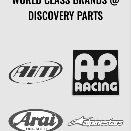
DISCOVERY PARTS