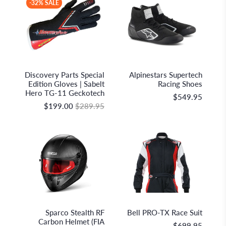
-32% SALE
Sabelt S.p.A.
Alpinestars
Discovery Parts Special
Alpinestars Supertech
Edition Gloves | Sabelt
Racing Shoes
Hero TG-11 Geckotech
$549.95
$199.00
$289.95
Sparco S.p.A.
Bell Racing
Sparco Stealth RF
Bell PRO-TX Race Suit
Carbon Helmet (FIA
$699.95