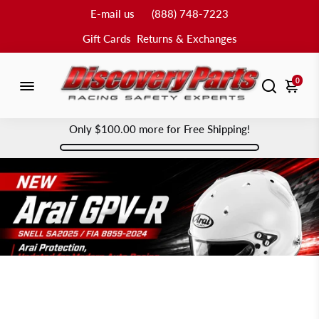
E-mail us
(888) 748-7223
Gift Cards
Returns & Exchanges
0
Only
$100.00
more for Free Shipping!