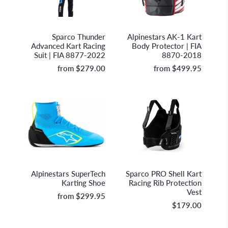
Sparco S.p.A.
Alpinestars
Sparco Thunder
Alpinestars AK-1 Kart
Advanced Kart Racing
Body Protector | FIA
Suit | FIA 8877-2022
8870-2018
from
$279.00
from
$499.95
Alpinestars
Sparco S.p.A.
Alpinestars SuperTech
Sparco PRO Shell Kart
Karting Shoe
Racing Rib Protection
Vest
from
$299.95
$179.00