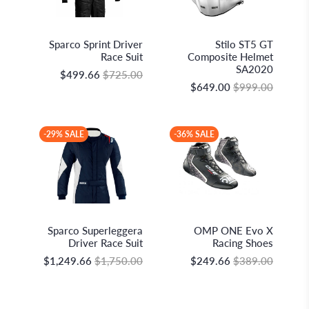
Sparco S.p.A.
Stilo S.r.l.
Sparco Sprint Driver
Stilo ST5 GT
Race Suit
Composite Helmet
SA2020
$499.66
$725.00
$649.00
$999.00
-29% SALE
-36% SALE
Sparco S.p.A.
OMP Racing
Sparco Superleggera
OMP ONE Evo X
Driver Race Suit
Racing Shoes
$1,249.66
$1,750.00
$249.66
$389.00