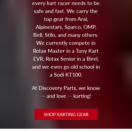
every kart racer needs to be
safe and fast. We carry the
top gear from Arai,
Alpinestars, Sparco, OMP,
Bell, Stilo, and many others.
We currently compete in
Rotax Master in a Tony Kart
EVR, Rotax Senior in a Birel,
and we even go old school in
a Sodi KT100.
At Discovery Parts, we know
-- and love -- karting!
SHOP KARTING GEAR