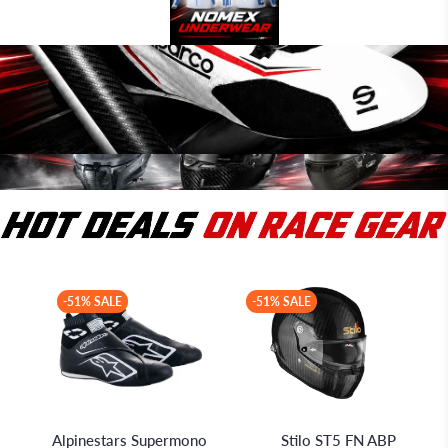
-51% SALE
-51% SALE
Alpinestars
Stilo S.r.l.
Alpinestars Supermono
Stilo ST5 FN ABP