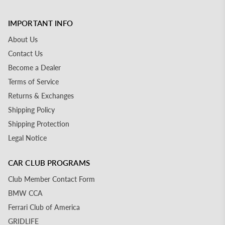
IMPORTANT INFO
About Us
Contact Us
Become a Dealer
Terms of Service
Returns & Exchanges
Shipping Policy
Shipping Protection
Legal Notice
CAR CLUB PROGRAMS
Club Member Contact Form
BMW CCA
Ferrari Club of America
GRIDLIFE