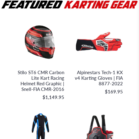
Stilo S.r.l.
Alpinestars
Stilo ST6 CMR Carbon
Alpinestars Tech-1 KX
Lite Kart Racing
v4 Karting Gloves | FIA
Helmet Red Graphic |
8877-2022
Snell-FIA CMR-2016
$169.95
$1,149.95