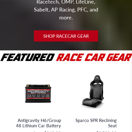
Racetech, OMP, LifeLine,
Sabelt, AP Racing, PFC, and
more.
SHOP RACECAR GEAR
Antigravity Batteries
Sparco S.p.A.
Antigravity H6/Group
Sparco SPR Reclining
48 Lithium Car Battery
Seat