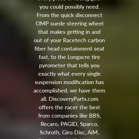
you could possibly need.
From the quick disconnect
OMP suede steering wheel
that makes getting in and
out of your Racetech carbon
fiber head containment seat
fast, to the Longacre tire
pyrometer that tells you
exactly what every single
suspension modification has
accomplished, we have them
all. DiscoveryParts.com
offers the racer the best
from companies like BBS,
Recaro, PAGID, Sparco,
Schroth, Giro Disc, AiM,