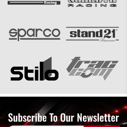
Subscribe To Our Newsletter