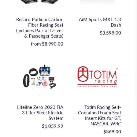
Recaro Holding GmbH
AiM Sportline
Recaro Podium Carbon
AiM Sports MXT 1.3
Fiber Racing Seat
Dash
(Includes Pair of Driver
$3,599.00
& Passenger Seats)
from
$8,990.00
Lifeline Fire & Safety Systems
Totim
Lifeline Zero 2020 FIA
Totim Racing Self-
3 Liter Steel Electric
Contained Foam Seat
System
Insert Kits for GT,
NASCAR, WRC
$1,059.99
$369.00