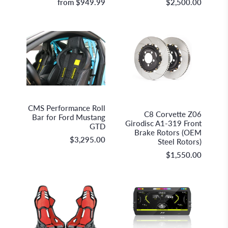
from
$949.99
$2,500.00
GiroDisc Racing Brakes &
CMS Performance
Technologies
CMS Performance Roll
C8 Corvette Z06
Bar for Ford Mustang
Girodisc A1-319 Front
GTD
Brake Rotors (OEM
$3,295.00
Steel Rotors)
$1,550.00