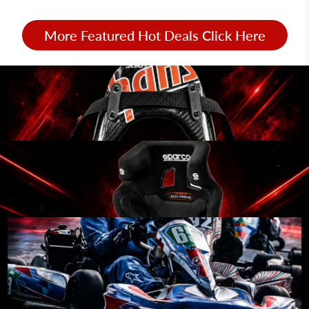
More Featured Hot Deals Click Here