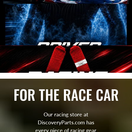
FOR THE RACE CAR
Our racing store at
DiscoveryParts.com has
every piece of racing gear