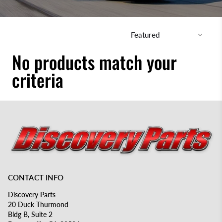
No products match your
criteria
CONTACT INFO
Discovery Parts
20 Duck Thurmond
Bldg B, Suite 2