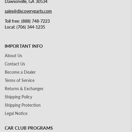
Dawsonville, GA 30534
sales@discoveryparts.com
Toll free: (888) 748-7223
Local: (706) 344-1235
IMPORTANT INFO
About Us
Contact Us
Become a Dealer
Terms of Service
Returns & Exchanges
Shipping Policy
Shipping Protection
Legal Notice
CAR CLUB PROGRAMS