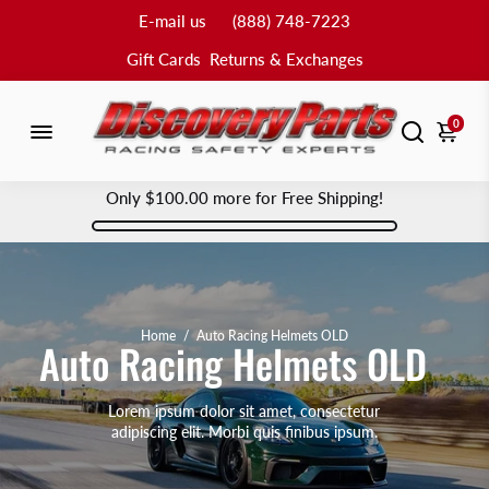
E-mail us
(888) 748-7223
Gift Cards
Returns & Exchanges
0
Only
$100.00
more for Free Shipping!
Home
/
Auto Racing Helmets OLD
Auto Racing Helmets OLD
Lorem ipsum dolor sit amet, consectetur
adipiscing elit. Morbi quis finibus ipsum.