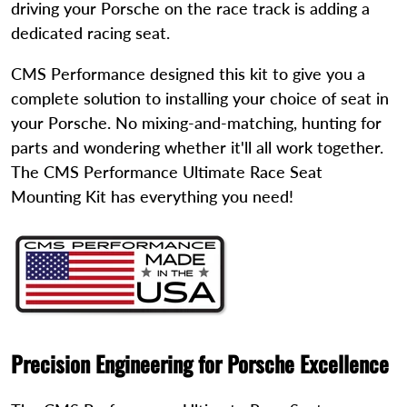
driving your Porsche on the race track is adding a
dedicated racing seat.
CMS Performance designed this kit to give you a
complete solution to installing your choice of seat in
your Porsche. No mixing-and-matching, hunting for
parts and wondering whether it'll all work together.
The CMS Performance Ultimate Race Seat
Mounting Kit has everything you need!
Precision Engineering for Porsche Excellence