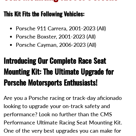
This Kit Fits the Following Vehicles:
Porsche 911 Carrera, 2001-2023 (All)
Porsche Boxster, 2001-2023 (All)
Porsche Cayman, 2006-2023 (All)
Introducing Our Complete Race Seat
Mounting Kit: The Ultimate Upgrade for
Porsche Motorsports Enthusiasts!
Are you a Porsche racing or track-day aficionado
looking to upgrade your on-track safety and
performance? Look no further than the CMS
Performance Ultimate Racing Seat Mounting Kit.
One of the very best upgrades you can make for