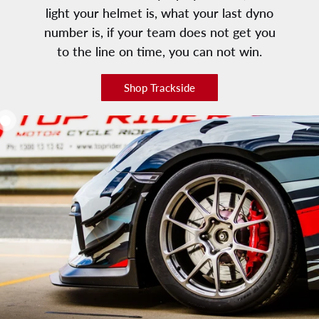
light your helmet is, what your last dyno
number is, if your team does not get you
to the line on time, you can not win.
Shop Trackside
Add to cart