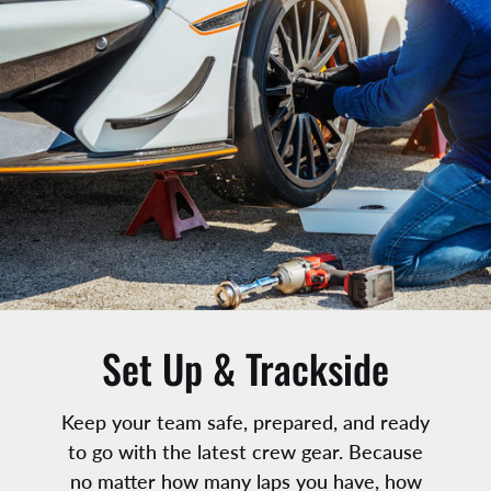
Add to cart
Set Up & Trackside
Keep your team safe, prepared, and ready
to go with the latest crew gear. Because
no matter how many laps you have, how