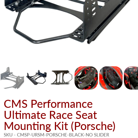
CMS Performance
Ultimate Race Seat
Mounting Kit (Porsche)
SKU - CMSP-URSM-PORSCHE-BLACK-NO SLIDER