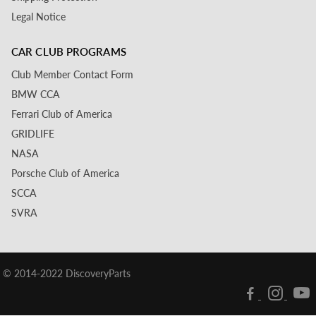
Legal Notice
CAR CLUB PROGRAMS
Club Member Contact Form
BMW CCA
Ferrari Club of America
GRIDLIFE
NASA
Porsche Club of America
SCCA
SVRA
© 2014-2022 DiscoveryParts