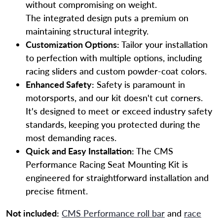
without compromising on weight.
The integrated design puts a premium on
maintaining structural integrity.
Customization Options:
Tailor your installation
to perfection with multiple options, including
racing sliders and custom powder-coat colors.
Enhanced Safety:
Safety is paramount in
motorsports, and our kit doesn't cut corners.
It's designed to meet or exceed industry safety
standards, keeping you protected during the
most demanding races.
Quick and Easy Installation:
The CMS
Performance Racing Seat Mounting Kit is
engineered for straightforward installation and
precise fitment.
Not included:
CMS Performance roll bar
and
race