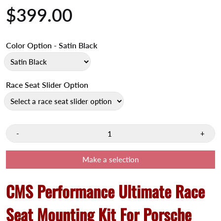
$399.00
Color Option
- Satin Black
Race Seat Slider Option
-
+
Make a selection
CMS Performance Ultimate Race
Seat Mounting Kit For Porsche