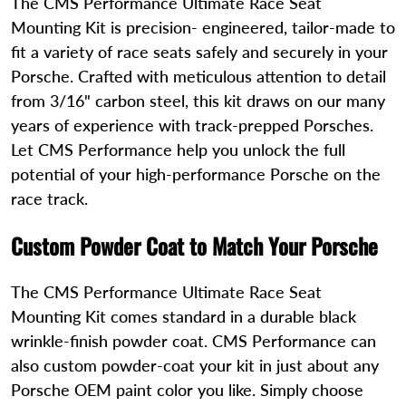
The CMS Performance Ultimate Race Seat
Mounting Kit is precision- engineered, tailor-made to
fit a variety of race seats safely and securely in your
Porsche. Crafted with meticulous attention to detail
from 3/16" carbon steel, this kit draws on our many
years of experience with track-prepped Porsches.
Let CMS Performance help you unlock the full
potential of your high-performance Porsche on the
race track.
Custom Powder Coat to Match Your Porsche
The CMS Performance Ultimate Race Seat
Mounting Kit comes standard in a durable black
wrinkle-finish powder coat. CMS Performance can
also custom powder-coat your kit in just about any
Porsche OEM paint color you like. Simply choose