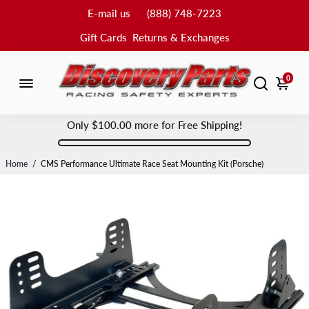
E-mail us
(888) 748-7223
Gift Cards
Returns & Exchanges
0
Only
$100.00
more for Free Shipping!
Home
/
CMS Performance Ultimate Race Seat Mounting Kit (Porsche)