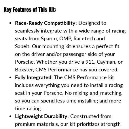
Key Features of This Kit:
Race-Ready Compatibility:
Designed to
seamlessly integrate with a wide range of racing
seats from Sparco, OMP, Racetech and
Sabelt. Our mounting kit ensures a perfect fit
on the driver and/or passenger side of your
Porsche. Whether you drive a 911, Cayman, or
Boxster, CMS Performance has you covered.
Fully Integrated:
The CMS Performance kit
includes everything you need to install a racing
seat in your Porsche. No mixing-and-matching,
so you can spend less time installing and more
time racing.
Lightweight Durability:
Constructed from
premium materials, our kit prioritizes strength