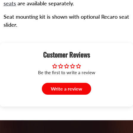
seats
are available separately.
Seat mounting kit is shown with optional Recaro seat
slider.
Customer Reviews
Be the first to write a review
Write a review