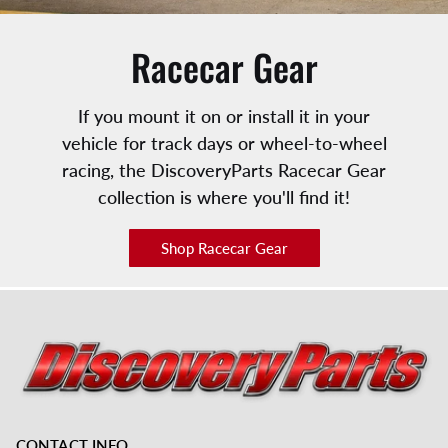
Racecar Gear
If you mount it on or install it in your
vehicle for track days or wheel-to-wheel
racing, the DiscoveryParts Racecar Gear
collection is where you'll find it!
Shop Racecar Gear
CONTACT INFO