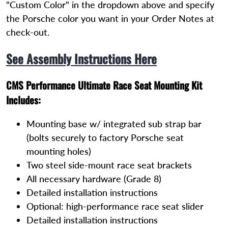
"Custom Color" in the dropdown above and specify
the Porsche color you want in your Order Notes at
check-out.
See Assembly Instructions Here
CMS Performance Ultimate Race Seat Mounting Kit
Includes:
Mounting base w/ integrated sub strap bar
(bolts securely to factory Porsche seat
mounting holes)
Two steel side-mount race seat brackets
All necessary hardware (Grade 8)
Detailed installation instructions
Optional: high-performance race seat slider
Detailed installation instructions