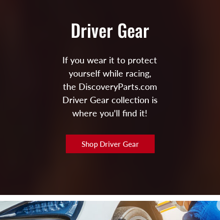
Driver Gear
If you wear it to protect
yourself while racing,
the DiscoveryParts.com
Driver Gear collection is
where you'll find it!
Shop Driver Gear