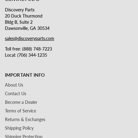
Discovery Parts
20 Duck Thurmond
Bldg B, Suite 2
Dawsonville, GA 30534
sales@discoveryparts.com
Toll free: (888) 748-7223
Local: (706) 344-1235
IMPORTANT INFO
About Us
Contact Us
Become a Dealer
Terms of Service
Returns & Exchanges
Shipping Policy
Shipping Protection